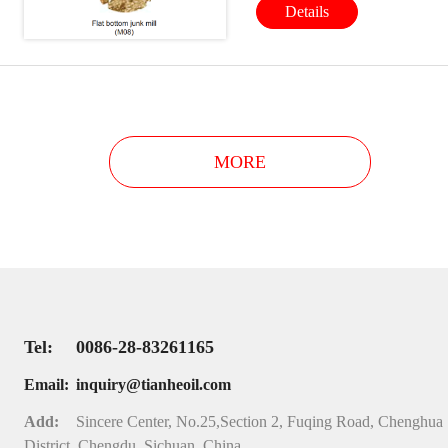
Details
clean to increase bit service lif
reduce and prevent drill bit
from unexpected damage.
MORE
Tel:
0086-28-83261165
Email:
inquiry@tianheoil.com
Add:
Sincere Center, No.25,Section 2, Fuqing Road, Chenghua
District, Chengdu, Sichuan, China