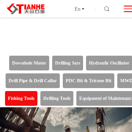
En
Downhole Motor
Drilling Jars
Hydraulic Oscillator
Drill Pipe & Drill Collar
PDC Bit & Tricone Bit
MW
Fishing Tools
Drilling Tools
Equipment of Maintenanc