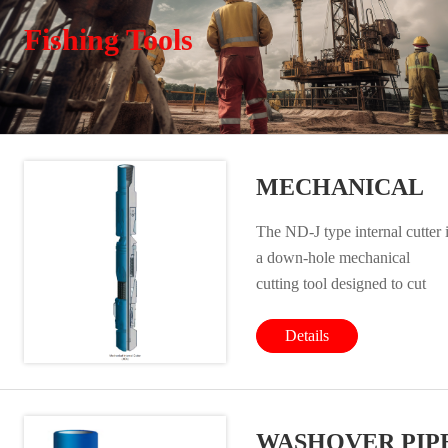
Fishing Tools
MECHANICAL
INTERNAL
The ND-J type internal cutter 
CUTTER
a down-hole mechanical
cutting tool designed to cut
casings, tubings and drill pipes
The main advantages are its
Details
simple structure, reliable
performance and high cutting
efficiency. In order not to cut
WASHOVER PIP
the casing and tubing